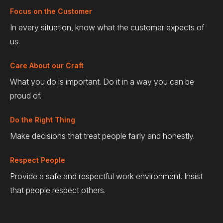
Focus on the Customer
In every situation, know what the customer expects of
us.
Care About our Craft
What you do is important. Do it in a way you can be
proud of.
Do the Right Thing
Make decisions that treat people fairly and honestly.
Respect People
Provide a safe and respectful work environment. Insist
that people respect others.