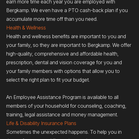
earn more time each year you are employed with
Bergkamp. We even have a PTO cash-back plan if you
accumulate more time off than you need.
Health & Wellness
Health and wellness benefits are important to you and
your family, so they are important to Bergkamp. We offer
high-quality, comprehensive and affordable health,
prescription, dental and vision coverage for you and
your family members with options that allow you to
select the right plan to fit your budget.
An Employee Assistance Program is available to all
members of your household for counseling, coaching,
training, legal assistance and money management.
Life & Disability Insurance Plans
Sometimes the unexpected happens. To help you in