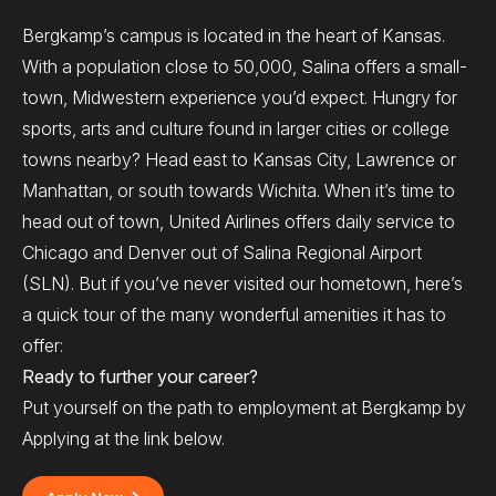
Bergkamp’s campus is located in the heart of Kansas.
With a population close to 50,000, Salina offers a small-
town, Midwestern experience you’d expect. Hungry for
sports, arts and culture found in larger cities or college
towns nearby? Head east to Kansas City, Lawrence or
Manhattan, or south towards Wichita. When it’s time to
head out of town, United Airlines offers daily service to
Chicago and Denver out of Salina Regional Airport
(SLN). But if you’ve never visited our hometown, here’s
a quick tour of the many wonderful amenities it has to
offer:
Ready to further your career?
Put yourself on the path to employment at Bergkamp by
Applying at the link below.