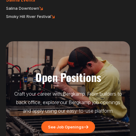
Salina Downtown
Smoky Hill River Festival
Open Positions
Craft your career with Bergkamp. From builders to
back office, explore our Bergkamp job openings
and apply using our easy-to-use platform.
See Job Openings