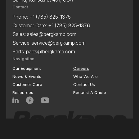
Contact
Phone:
+1 (785) 825-1375
Customer Care:
+1 (785) 825-1376
Sales:
sales@bergkamp.com
Service:
service@bergkamp.com
Parts:
parts@bergkamp.com
Navigation
Our Equipment
Careers
News & Events
Who We Are
Customer Care
Contact Us
Resources
Request A Quote