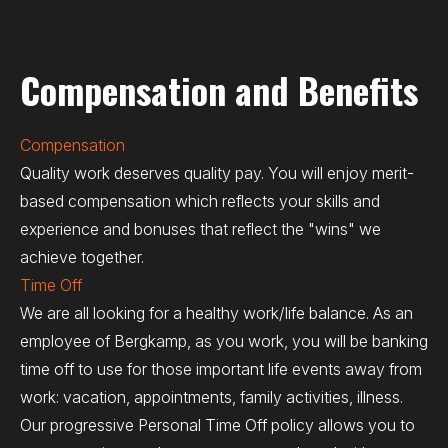
Compensation and Benefits
Compensation
Quality work deserves quality pay. You will enjoy merit-
based compensation which reflects your skills and
experience and bonuses that reflect the "wins" we
achieve together.
Time Off
We are all looking for a healthy work/life balance. As an
employee of Bergkamp, as you work, you will be banking
time off to use for those important life events away from
work: vacation, appointments, family activities, illness.
Our progressive Personal Time Off policy allows you to