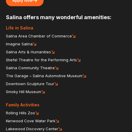
Apply Now
Salina offers many wonderful amenities:
Life in Salina
Salina Area Chamber of Commerce
Imagine Salina
Salina Arts & Humanities
Stiefel Theatre for the Performing Arts
Salina Community Theatre
The Garage – Salina Automotive Museum
Downtown Sculpture Tour
Smoky Hill Museum
Family Activities
Rolling Hills Zoo
Kenwood Cove Water Park
Lakewood Discovery Center