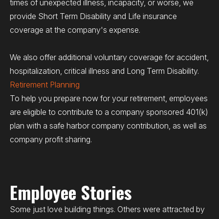
times of unexpected illness, incapacity, or worse, we
provide Short Term Disability and Life insurance
coverage at the company's expense.
We also offer additional voluntary coverage for accident,
hospitalization, critical illness and Long Term Disability.
Retirement Planning
To help you prepare now for your retirement, employees
are eligible to contribute to a company sponsored 401(k)
plan with a safe harbor company contribution, as well as
company profit sharing.
Employee Stories
Some just love building things. Others were attracted by