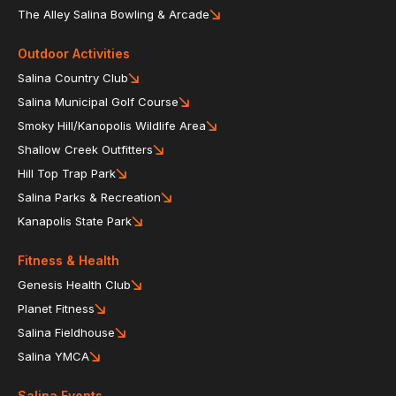
The Alley Salina Bowling & Arcade
Outdoor Activities
Salina Country Club
Salina Municipal Golf Course
Smoky Hill/Kanopolis Wildlife Area
Shallow Creek Outfitters
Hill Top Trap Park
Salina Parks & Recreation
Kanapolis State Park
Fitness & Health
Genesis Health Club
Planet Fitness
Salina Fieldhouse
Salina YMCA
Salina Events