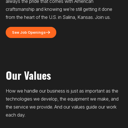
always the pride that comes with American
craftsmanship and knowing we’re still getting it done
from the heart of the U.S. in Salina, Kansas. Join us.
See Job Openings
Our Values
How we handle our business is just as important as the
technologies we develop, the equipment we make, and
the service we provide. And our values guide our work
each day.