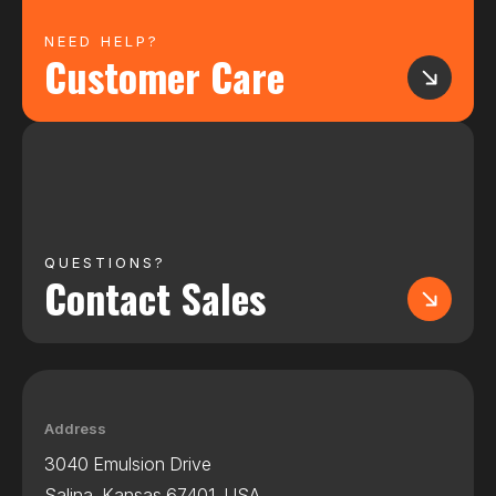
NEED HELP?
Customer Care
QUESTIONS?
Contact Sales
Address
3040 Emulsion Drive
Salina, Kansas 67401, USA