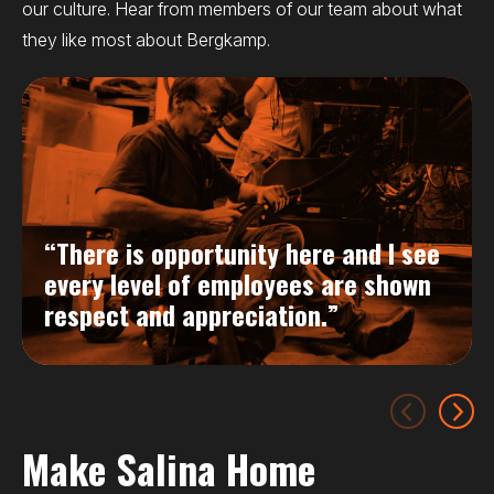
our culture. Hear from members of our team about what
they like most about Bergkamp.
“There is opportunity here and I see
every level of employees are shown
respect and appreciation.”
Make Salina Home