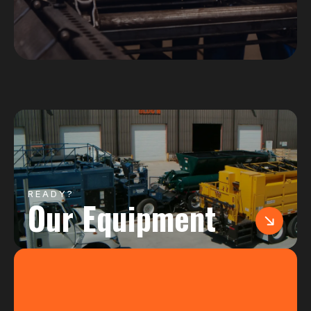
READY?
Our Equipment