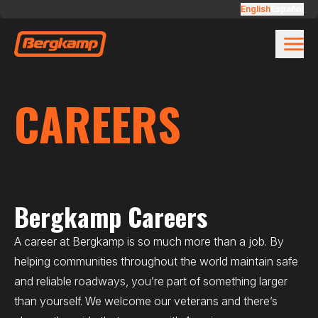
Skip to main content
Careers
English
Español
CAREERS
Bergkamp Careers
A career at Bergkamp is so much more than a job. By
helping communities throughout the world maintain safe
and reliable roadways, you’re part of something larger
than yourself. We welcome our veterans and there’s