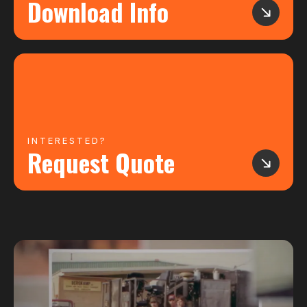
Download Info
INTERESTED?
Request Quote