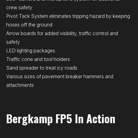
crew safety
Pivot Tack System eliminates tripping hazard by keeping
hoses off the ground
Arrow boards for added visibility, traffic control and
safety
LED lighting packages
Traffic cone and tool holders
Sand spreader to treat icy roads
Various sizes of pavement breaker hammers and
attachments
Bergkamp FP5 In Action