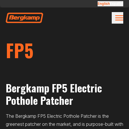
Skip to main content
FP5
English
Español
FP5
Bergkamp FP5 Electric
Pothole Patcher
The Bergkamp FP5 Electric Pothole Patcher is the
greenest patcher on the market, and is purpose-built with