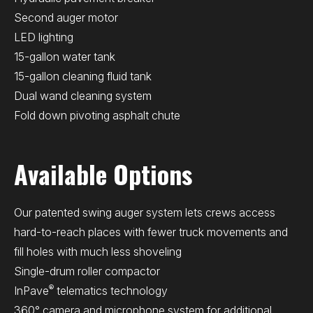
Second auger motor
LED lighting
15-gallon water tank
15-gallon cleaning fluid tank
Dual wand cleaning system
Fold down pivoting asphalt chute
Available Options
Our patented swing auger system lets crews access
hard-to-reach places with fewer truck movements and
fill holes with much less shoveling
Single-drum roller compactor
®
InPave
telematics technology
360° camera and microphone system for additional