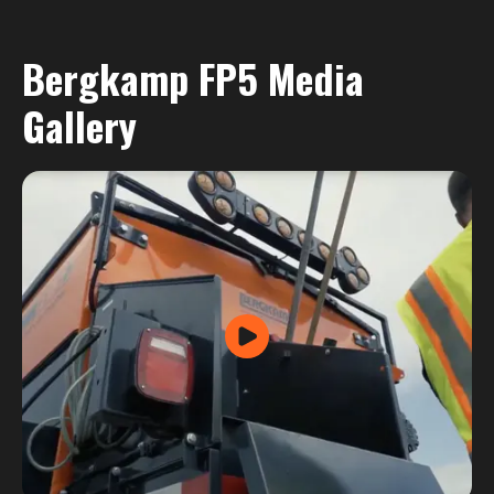
Bergkamp FP5 Media
Gallery