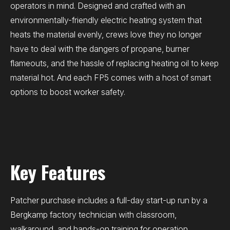
operators in mind. Designed and crafted with an
environmentally-friendly electric heating system that
heats the material evenly, crews love they no longer
have to deal with the dangers of propane, burner
flameouts, and the hassle of replacing heating oil to keep
material hot. And each FP5 comes with a host of smart
options to boost worker safety.
Key Features
Patcher purchase includes a full-day start-up run by a
Bergkamp factory technician with classroom,
walkaround, and hands-on training for operation,