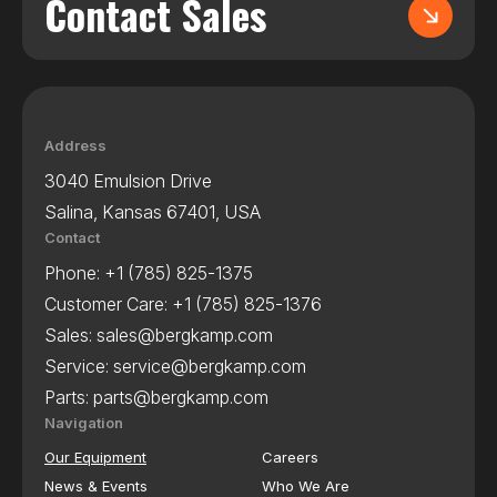
Contact Sales
Address
3040 Emulsion Drive
Salina, Kansas 67401, USA
Contact
Phone:
+1 (785) 825-1375
Customer Care:
+1 (785) 825-1376
Sales:
sales@bergkamp.com
Service:
service@bergkamp.com
Parts:
parts@bergkamp.com
Navigation
Our Equipment
Careers
News & Events
Who We Are