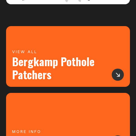
VIEW ALL
Bergkamp Pothole
Patchers
MORE INFO