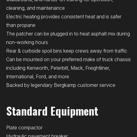
cleaning, and maintenance
Electric heating provides consistent heat and is safer
than propane
The patcher can be plugged in to heat asphalt mix during
non-working hours
Rear & curbside spoil bins keep crews away from traffic
Can be mounted on your preferred make of truck chassis
including Kenworth, Peterbilt, Mack, Freightliner,
International, Ford, and more
Backed by legendary Bergkamp customer service
Standard Equipment
Plate compactor
Hydraulic pavement breaker