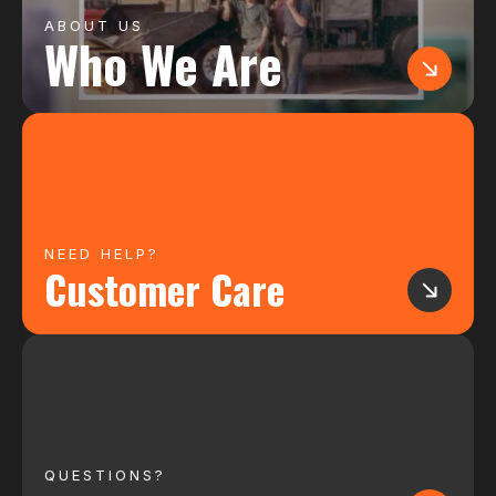
ABOUT US
Who We Are
NEED HELP?
Customer Care
QUESTIONS?