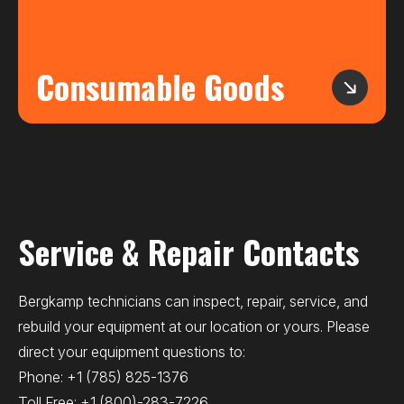
Consumable Goods
Service & Repair Contacts
Bergkamp technicians can inspect, repair, service, and
rebuild your equipment at our location or yours. Please
direct your equipment questions to:
Phone:
+1 (785) 825-1376
Toll Free:
+1 (800)-283-7226