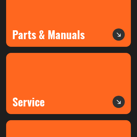
Parts & Manuals
Service