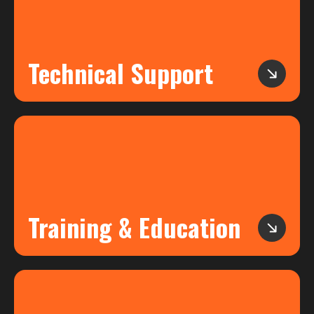
Technical Support
Training & Education