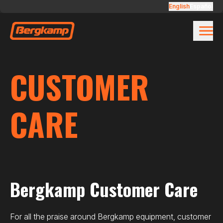
Skip to main content
Customer Care
English
Español
CUSTOMER
CARE
Bergkamp Customer Care
For all the praise around Bergkamp equipment, customer