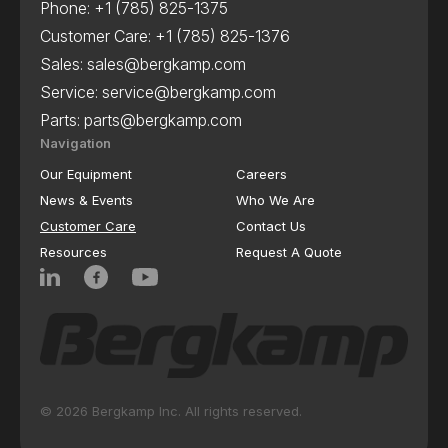
Phone:
+1 (785) 825-1375
Customer Care:
+1 (785) 825-1376
Sales:
sales@bergkamp.com
Service:
service@bergkamp.com
Parts:
parts@bergkamp.com
Navigation
Our Equipment
Careers
News & Events
Who We Are
Customer Care
Contact Us
Resources
Request A Quote
© 2026 Bergkamp Inc. All rights reserved.