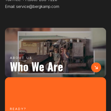
Email:
service@bergkamp.com
ABOUT US
Who We Are
READY?