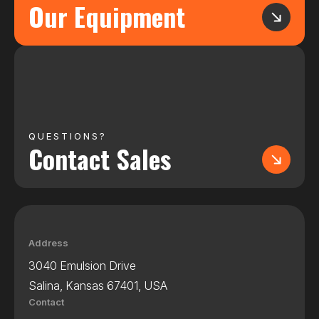
Our Equipment
QUESTIONS?
Contact Sales
Address
3040 Emulsion Drive
Salina, Kansas 67401, USA
Contact