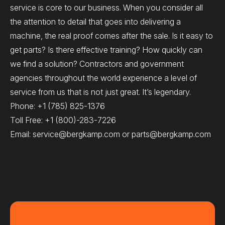
service is core to our business. When you consider all
the attention to detail that goes into delivering a
machine, the real proof comes after the sale. Is it easy to
get parts? Is there effective training? How quickly can
we find a solution? Contractors and government
agencies throughout the world experience a level of
service from us that is not just great. It’s legendary.
Phone:
+1 (785) 825-1376
Toll Free:
+1 (800)-283-7226
Email:
service@bergkamp.com
or
parts@bergkamp.com