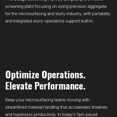
screening plant focusing on sizing precision aggregate
for the microsurfacing and slurry industry, with portability
and integrated slurry operations support built in.
Optimize Operations.
Elevate Performance.
Keep your microsurfacing teams moving with
streamlined material handling that accelerates timelines
and maximizes productivity. In today’s fast-paced