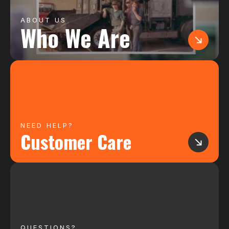
ABOUT US
Who We Are
NEED HELP?
Customer Care
QUESTIONS?