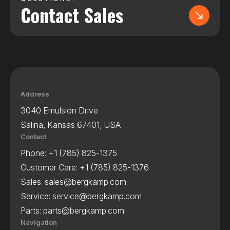
Contact Sales
Address
3040 Emulsion Drive
Salina, Kansas 67401, USA
Contact
Phone:
+1 (785) 825-1375
Customer Care:
+1 (785) 825-1376
Sales:
sales@bergkamp.com
Service:
service@bergkamp.com
Parts:
parts@bergkamp.com
Navigation