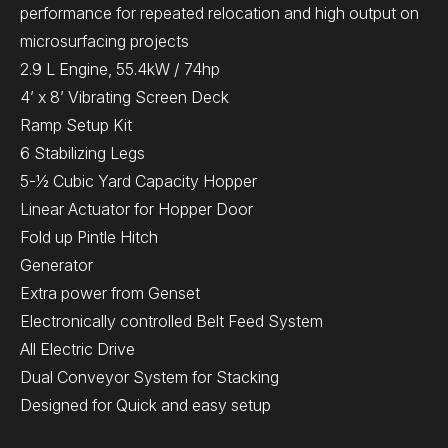
performance for repeated relocation and high output on
microsurfacing projects
2.9 L Engine, 55.4kW / 74hp
4’ x 8’ Vibrating Screen Deck
Ramp Setup Kit
6 Stabilizing Legs
5-½ Cubic Yard Capacity Hopper
Linear Actuator for Hopper Door
Fold up Pintle Hitch
Generator
Extra power from Genset
Electronically controlled Belt Feed System
All Electric Drive
Dual Conveyor System for Stacking
Designed for Quick and easy setup