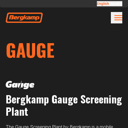
Skip to main content
Gauge
English
Español
GAUGE
Bergkamp Gauge Screening
Plant
The Gauge Screening Plant by Bergkamp is a mobile