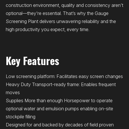
construction environment, quality and consistency aren’t
optional—they’re essential. That’s why the Gauge
Screening Plant delivers unwavering reliability and the
high productivity you expect, every time.
Key Features
Low screening platform: Facilitates easy screen changes
Heavy Duty Transport-ready frame: Enables frequent
moves
Supplies More than enough Horsepower to operate
optional water and emulsion pumps enabling on-site
stockpile filling
Designed for and backed by decades of field proven