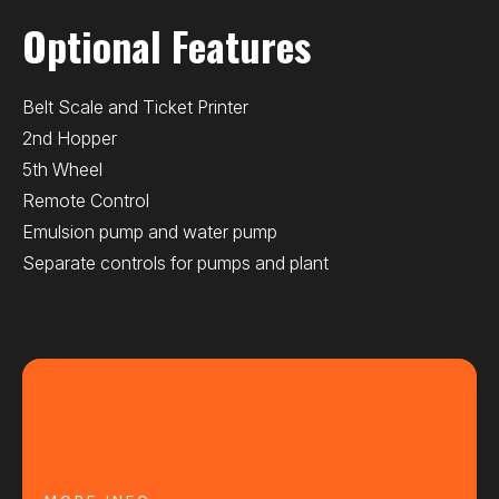
Optional Features
Belt Scale and Ticket Printer
2nd Hopper
5th Wheel
Remote Control
Emulsion pump and water pump
Separate controls for pumps and plant