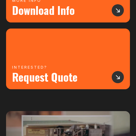
MORE INFO
Download Info
INTERESTED?
Request Quote