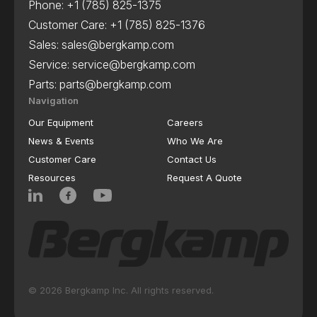
Phone:
+1 (785) 825-1375
Customer Care:
+1 (785) 825-1376
Sales:
sales@bergkamp.com
Service:
service@bergkamp.com
Parts:
parts@bergkamp.com
Navigation
Our Equipment
Careers
News & Events
Who We Are
Customer Care
Contact Us
Resources
Request A Quote
© 2026 Bergkamp Inc. All rights reserved.