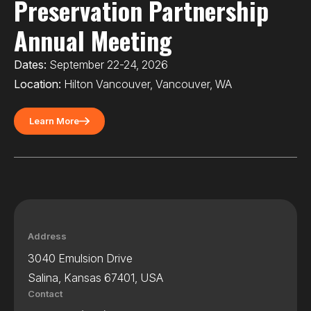
Preservation Partnership
Annual Meeting
Dates:
September 22-24, 2026
Location:
Hilton Vancouver, Vancouver, WA
Learn More
Address
3040 Emulsion Drive
Salina, Kansas 67401, USA
Contact