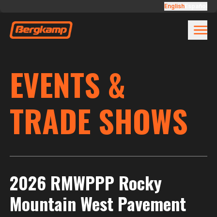
Skip to main content
English
Español
EVENTS &
TRADE SHOWS
2026 RMWPPP Rocky
Mountain West Pavement