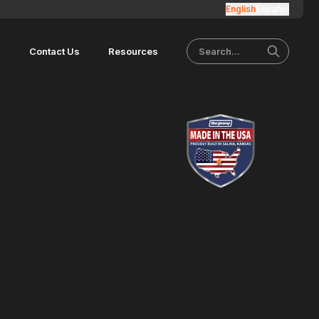
English
Español
s
Contact Us
Resources