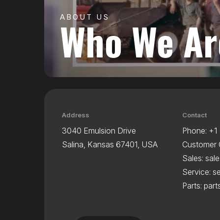
ABOUT US
Who We Ar
Address
Contact
3040 Emulsion Drive
Phone:
+1
Salina, Kansas 67401, USA
Customer 
Sales:
sal
Service:
s
Parts:
par