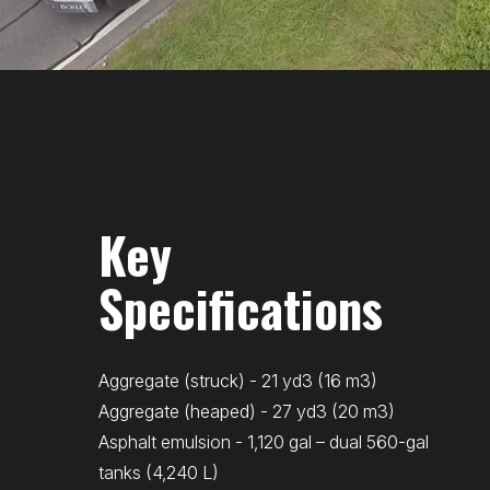
Key
Specifications
Aggregate (struck) - 21 yd3 (16 m3)
Aggregate (heaped) - 27 yd3 (20 m3)
Asphalt emulsion - 1,120 gal – dual 560-gal
tanks (4,240 L)