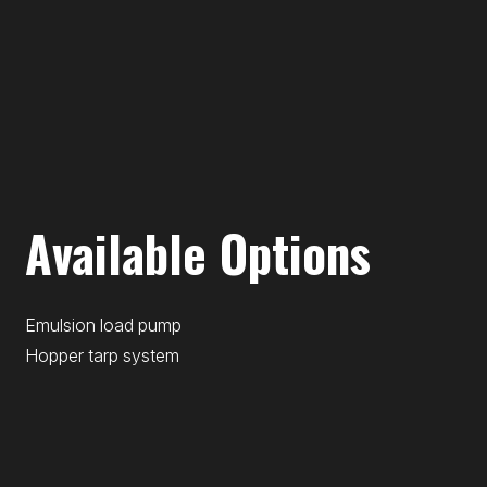
Available Options
Emulsion load pump
Hopper tarp system