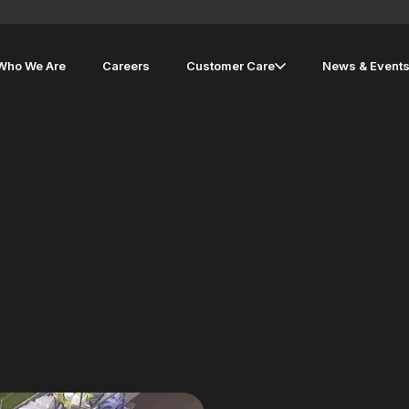
Who We Are
Careers
Customer Care
News & Event