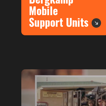
Mobile
Support Units