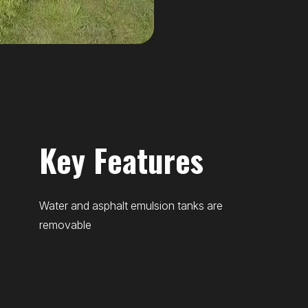
Key Features
Water and asphalt emulsion tanks are
removable