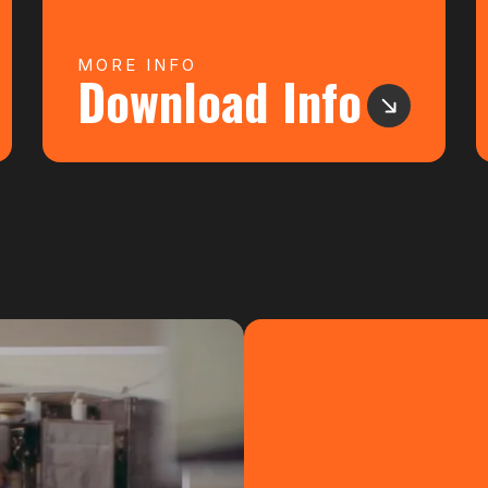
MORE INFO
Download Info