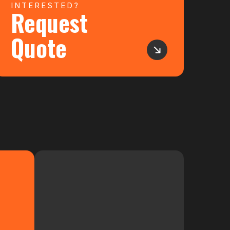
INTERESTED?
Request
Quote