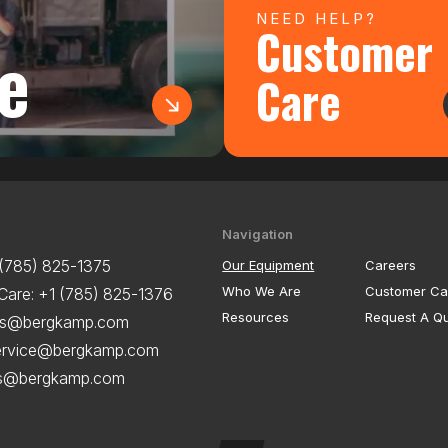
NEED HELP?
Customer
e
Care
Navigation
 (785) 825-1375
Our Equipment
Careers
Who We Are
Customer Ca
Care:
+1 (785) 825-1376
Resources
Request A Q
es@bergkamp.com
ervice@bergkamp.com
ts@bergkamp.com