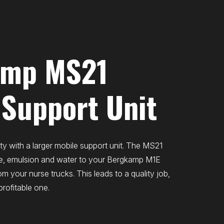
amp MS21
 Support Unit
ty with a larger mobile support unit. The MS21
e, emulsion and water to your Bergkamp M1E
om your nurse trucks. This leads to a quality job,
profitable one.