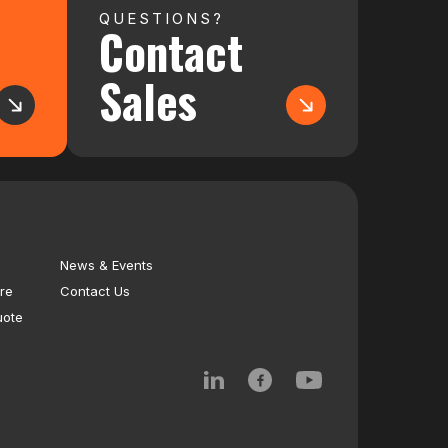
QUESTIONS?
Contact
Sales
News & Events
re
Contact Us
uote