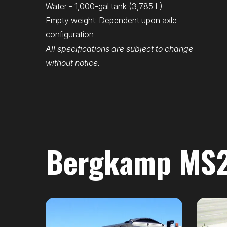
Water - 1,000-gal tank (3,785 L)
Empty weight: Dependent upon axle
configuration
All specifications are subject to change
without notice.
Bergkamp MS21