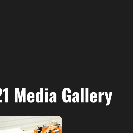
 Media Gallery