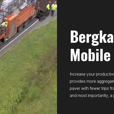
Bergk
Mobile
Increase your productivi
provides more aggregat
paver with fewer trips fr
and most importantly, a 