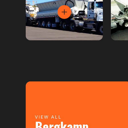
VIEW ALL
Bergkamp